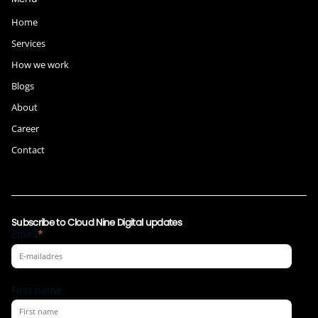
Home
Services
How we work
Blogs
About
Career
Contact
Subscribe to Cloud Nine Digital updates
Email
*
First name