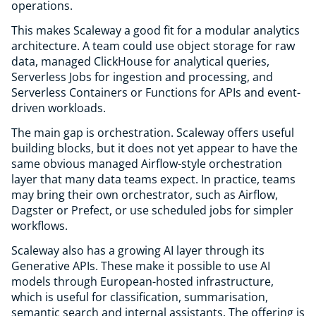
operations.
This makes Scaleway a good fit for a modular analytics
architecture. A team could use object storage for raw
data, managed ClickHouse for analytical queries,
Serverless Jobs for ingestion and processing, and
Serverless Containers or Functions for APIs and event-
driven workloads.
The main gap is orchestration. Scaleway offers useful
building blocks, but it does not yet appear to have the
same obvious managed Airflow-style orchestration
layer that many data teams expect. In practice, teams
may bring their own orchestrator, such as Airflow,
Dagster or Prefect, or use scheduled jobs for simpler
workflows.
Scaleway also has a growing AI layer through its
Generative APIs. These make it possible to use AI
models through European-hosted infrastructure,
which is useful for classification, summarisation,
semantic search and internal assistants. The offering is