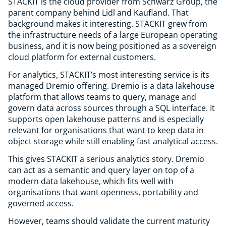
STACKIT is the cloud provider from Schwarz Group, the
parent company behind Lidl and Kaufland. That
background makes it interesting. STACKIT grew from
the infrastructure needs of a large European operating
business, and it is now being positioned as a sovereign
cloud platform for external customers.
For analytics, STACKIT’s most interesting service is its
managed Dremio offering. Dremio is a data lakehouse
platform that allows teams to query, manage and
govern data across sources through a SQL interface. It
supports open lakehouse patterns and is especially
relevant for organisations that want to keep data in
object storage while still enabling fast analytical access.
This gives STACKIT a serious analytics story. Dremio
can act as a semantic and query layer on top of a
modern data lakehouse, which fits well with
organisations that want openness, portability and
governed access.
However, teams should validate the current maturity