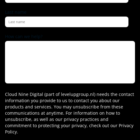
Last name
How can we help?
Cloud Nine Digital (part of levelupgroup.nl) needs the contact
information you provide to us to contact you about our
products and services. You may unsubscribe from these
communications at anytime. For information on how to
unsubscribe, as well as our privacy practices and
commitment to protecting your privacy, check out our Privacy
Policy.