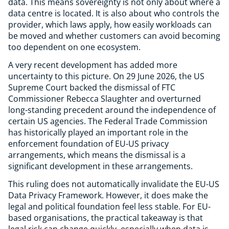
data. This means sovereignty is not only about where a
data centre is located. It is also about who controls the
provider, which laws apply, how easily workloads can
be moved and whether customers can avoid becoming
too dependent on one ecosystem.
A very recent development has added more
uncertainty to this picture. On 29 June 2026, the US
Supreme Court backed the dismissal of FTC
Commissioner Rebecca Slaughter and overturned
long-standing precedent around the independence of
certain US agencies. The Federal Trade Commission
has historically played an important role in the
enforcement foundation of EU-US privacy
arrangements, which means the dismissal is a
significant development in these arrangements.
This ruling does not automatically invalidate the EU-US
Data Privacy Framework. However, it does make the
legal and political foundation feel less stable. For EU-
based organisations, the practical takeaway is that
legal risk can change quickly, especially when data is