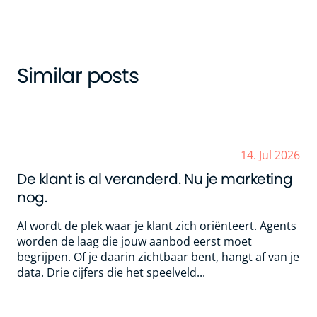
Similar posts
14. Jul 2026
De klant is al veranderd. Nu je marketing
nog.
AI wordt de plek waar je klant zich oriënteert. Agents
worden de laag die jouw aanbod eerst moet
begrijpen. Of je daarin zichtbaar bent, hangt af van je
data. Drie cijfers die het speelveld...