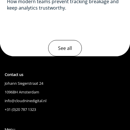
How modern teams prevent tracking breakage and
keep analytics trustworthy.
See all
Contact us
Johann Siegerstraat 24
1096BH Amsterdam
info@cloudninedigital.nl
+31 (0)20 787 1323
Menu