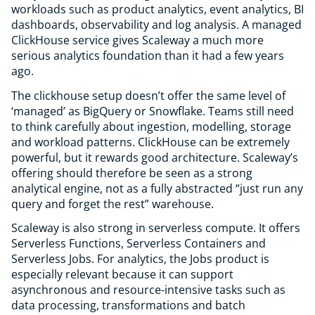
workloads such as product analytics, event analytics, BI
dashboards, observability and log analysis. A managed
ClickHouse service gives Scaleway a much more
serious analytics foundation than it had a few years
ago.
The clickhouse setup doesn’t offer the same level of
‘managed’ as BigQuery or Snowflake. Teams still need
to think carefully about ingestion, modelling, storage
and workload patterns. ClickHouse can be extremely
powerful, but it rewards good architecture. Scaleway’s
offering should therefore be seen as a strong
analytical engine, not as a fully abstracted “just run any
query and forget the rest” warehouse.
Scaleway is also strong in serverless compute. It offers
Serverless Functions, Serverless Containers and
Serverless Jobs. For analytics, the Jobs product is
especially relevant because it can support
asynchronous and resource-intensive tasks such as
data processing, transformations and batch