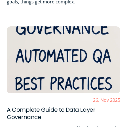
goals, things get more complex.
26. Nov 2025
A Complete Guide to Data Layer
Governance