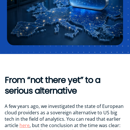
Google Analytics 4 Monitor
Vacancies
Contact
From “not there yet” to a
serious alternative
A few years ago, we investigated the state of European
cloud providers as a sovereign alternative to US big
tech in the field of analytics. You can read that earlier
article
here
, but the conclusion at the time was clear: