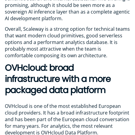
promising, although it should be seen more as a
sovereign AI inference layer than as a complete agentic
AI development platform.
Overall, Scaleway is a strong option for technical teams
that want modern cloud primitives, good serverless
options and a performant analytics database. It is
probably most attractive when the team is
comfortable composing its own architecture.
OVHcloud: broad
infrastructure with a more
packaged data platform
OVHcloud is one of the most established European
cloud providers. It has a broad infrastructure footprint
and has been part of the European cloud conversation
for many years. For analytics, the most relevant
development is OVHcloud Data Platform.