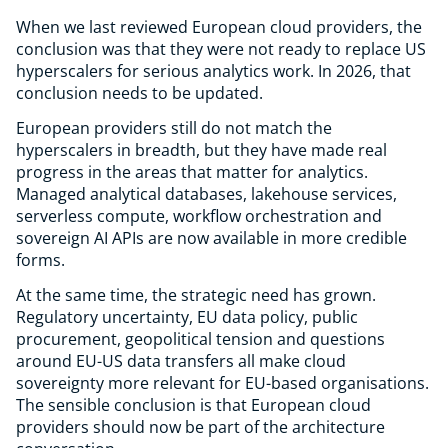
When we last reviewed European cloud providers, the
conclusion was that they were not ready to replace US
hyperscalers for serious analytics work. In 2026, that
conclusion needs to be updated.
European providers still do not match the
hyperscalers in breadth, but they have made real
progress in the areas that matter for analytics.
Managed analytical databases, lakehouse services,
serverless compute, workflow orchestration and
sovereign AI APIs are now available in more credible
forms.
At the same time, the strategic need has grown.
Regulatory uncertainty, EU data policy, public
procurement, geopolitical tension and questions
around EU-US data transfers all make cloud
sovereignty more relevant for EU-based organisations.
The sensible conclusion is that European cloud
providers should now be part of the architecture