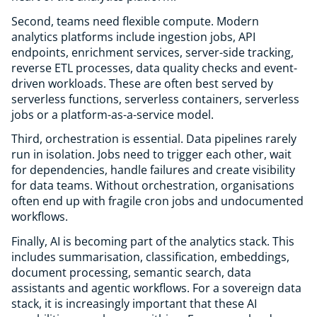
Second, teams need flexible compute. Modern
analytics platforms include ingestion jobs, API
endpoints, enrichment services, server-side tracking,
reverse ETL processes, data quality checks and event-
driven workloads. These are often best served by
serverless functions, serverless containers, serverless
jobs or a platform-as-a-service model.
Third, orchestration is essential. Data pipelines rarely
run in isolation. Jobs need to trigger each other, wait
for dependencies, handle failures and create visibility
for data teams. Without orchestration, organisations
often end up with fragile cron jobs and undocumented
workflows.
Finally, AI is becoming part of the analytics stack. This
includes summarisation, classification, embeddings,
document processing, semantic search, data
assistants and agentic workflows. For a sovereign data
stack, it is increasingly important that these AI