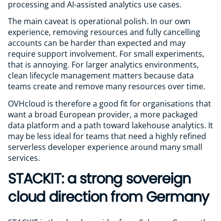
processing and AI-assisted analytics use cases.
The main caveat is operational polish. In our own
experience, removing resources and fully cancelling
accounts can be harder than expected and may
require support involvement. For small experiments,
that is annoying. For larger analytics environments,
clean lifecycle management matters because data
teams create and remove many resources over time.
OVHcloud is therefore a good fit for organisations that
want a broad European provider, a more packaged
data platform and a path toward lakehouse analytics. It
may be less ideal for teams that need a highly refined
serverless developer experience around many small
services.
STACKIT: a strong sovereign
cloud direction from Germany