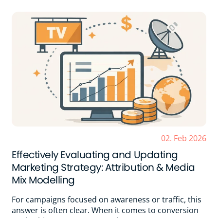
02. Feb 2026
Effectively Evaluating and Updating
Marketing Strategy: Attribution & Media
Mix Modelling
For campaigns focused on awareness or traffic, this
answer is often clear. When it comes to conversion