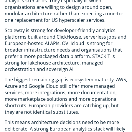
analytics scenarios. They especially fit when
organisations are willing to design around open,
modular architecture rather than expecting a one-to-
one replacement for US hyperscaler services.
Scaleway is strong for developer-friendly analytics
platforms built around ClickHouse, serverless jobs and
European-hosted AI APIs. OVHcloud is strong for
broader infrastructure needs and organisations that
prefer a more packaged data platform. STACKIT is
strong for lakehouse architecture, managed
orchestration and sovereign AI.
The biggest remaining gap is ecosystem maturity. AWS,
Azure and Google Cloud still offer more managed
services, more integrations, more documentation,
more marketplace solutions and more operational
shortcuts. European providers are catching up, but
they are not identical substitutes.
This means architecture decisions need to be more
deliberate. A strong European analytics stack will likely