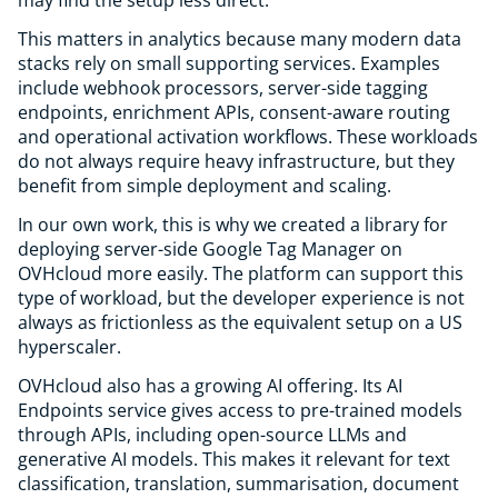
may find the setup less direct.
This matters in analytics because many modern data
stacks rely on small supporting services. Examples
include webhook processors, server-side tagging
endpoints, enrichment APIs, consent-aware routing
and operational activation workflows. These workloads
do not always require heavy infrastructure, but they
benefit from simple deployment and scaling.
In our own work, this is why we created a library for
deploying server-side Google Tag Manager on
OVHcloud more easily. The platform can support this
type of workload, but the developer experience is not
always as frictionless as the equivalent setup on a US
hyperscaler.
OVHcloud also has a growing AI offering. Its AI
Endpoints service gives access to pre-trained models
through APIs, including open-source LLMs and
generative AI models. This makes it relevant for text
classification, translation, summarisation, document