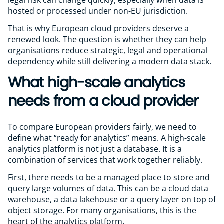
hosted or processed under non-EU jurisdiction.
That is why European cloud providers deserve a
renewed look. The question is whether they can help
organisations reduce strategic, legal and operational
dependency while still delivering a modern data stack.
What high-scale analytics
needs from a cloud provider
To compare European providers fairly, we need to
define what “ready for analytics” means. A high-scale
analytics platform is not just a database. It is a
combination of services that work together reliably.
First, there needs to be a managed place to store and
query large volumes of data. This can be a cloud data
warehouse, a data lakehouse or a query layer on top of
object storage. For many organisations, this is the
heart of the analytics platform.