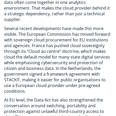
data often come together in one analytics
environment. That makes the cloud provider behind it
a strategic dependency, rather than just a technical
supplier.
Several recent developments have made this more
visible. The European Commission has moved forward
with sovereign cloud procurement for EU institutions
and agencies. France has pushed cloud sovereignty
through its “Cloud au centre” doctrine, which makes
cloud the default model for many state digital services
while emphasising cybersecurity and protection of
citizen and business data. In the Netherlands, the
government signed a framework agreement with
STACKIT, making it easier for public organisations to
use a European cloud provider under pre-agreed
conditions.
At EU level, the Data Act has also strengthened the
conversation around switching, portability and
protection against unlawful third-country access to