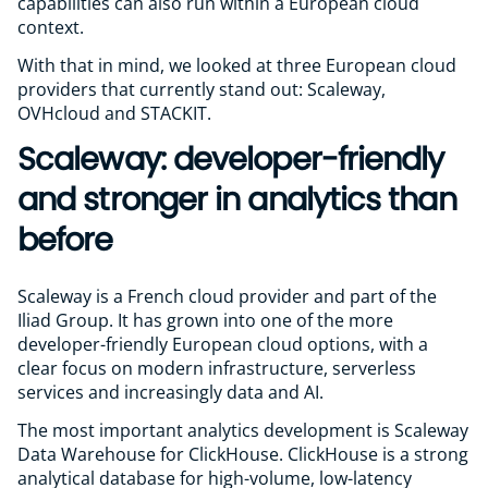
capabilities can also run within a European cloud
context.
With that in mind, we looked at three European cloud
providers that currently stand out: Scaleway,
OVHcloud and STACKIT.
Scaleway: developer-friendly
and stronger in analytics than
before
Scaleway is a French cloud provider and part of the
Iliad Group. It has grown into one of the more
developer-friendly European cloud options, with a
clear focus on modern infrastructure, serverless
services and increasingly data and AI.
The most important analytics development is Scaleway
Data Warehouse for ClickHouse. ClickHouse is a strong
analytical database for high-volume, low-latency