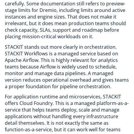
carefully. Some documentation still refers to preview-
stage limits for Dremio, including limits around active
instances and engine sizes. That does not make it
irrelevant, but it does mean production teams should
check capacity, SLAs, support and roadmap before
placing mission-critical workloads on it.
STACKIT stands out more clearly in orchestration.
STACKIT Workflows is a managed service based on
Apache Airflow. This is highly relevant for analytics
teams because Airflow is widely used to schedule,
monitor and manage data pipelines. A managed
version reduces operational overhead and gives teams
a proper foundation for pipeline orchestration.
For application runtime and microservices, STACKIT
offers Cloud Foundry. This is a managed platform-as-a-
service that helps teams deploy, scale and manage
applications without handling every infrastructure
detail themselves. It is not exactly the same as
function-as-a-service, but it can work well for teams