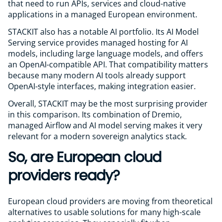
that need to run APIs, services and cloud-native
applications in a managed European environment.
STACKIT also has a notable AI portfolio. Its AI Model
Serving service provides managed hosting for AI
models, including large language models, and offers
an OpenAI-compatible API. That compatibility matters
because many modern AI tools already support
OpenAI-style interfaces, making integration easier.
Overall, STACKIT may be the most surprising provider
in this comparison. Its combination of Dremio,
managed Airflow and AI model serving makes it very
relevant for a modern sovereign analytics stack.
So, are European cloud
providers ready?
European cloud providers are moving from theoretical
alternatives to usable solutions for many high-scale