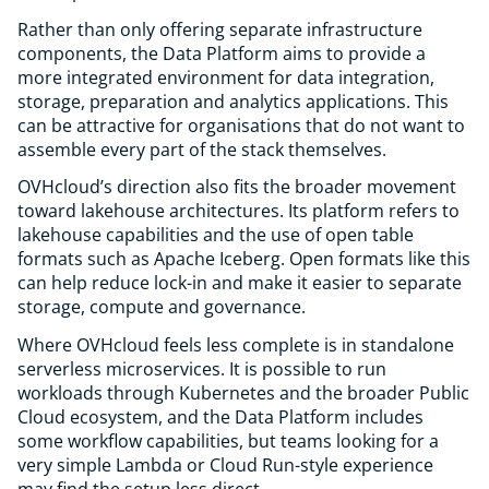
Rather than only offering separate infrastructure
components, the Data Platform aims to provide a
more integrated environment for data integration,
storage, preparation and analytics applications. This
can be attractive for organisations that do not want to
assemble every part of the stack themselves.
OVHcloud’s direction also fits the broader movement
toward lakehouse architectures. Its platform refers to
lakehouse capabilities and the use of open table
formats such as Apache Iceberg. Open formats like this
can help reduce lock-in and make it easier to separate
storage, compute and governance.
Where OVHcloud feels less complete is in standalone
serverless microservices. It is possible to run
workloads through Kubernetes and the broader Public
Cloud ecosystem, and the Data Platform includes
some workflow capabilities, but teams looking for a
very simple Lambda or Cloud Run-style experience