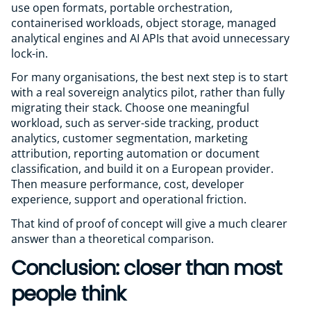
use open formats, portable orchestration,
containerised workloads, object storage, managed
analytical engines and AI APIs that avoid unnecessary
lock-in.
For many organisations, the best next step is to start
with a real sovereign analytics pilot, rather than fully
migrating their stack. Choose one meaningful
workload, such as server-side tracking, product
analytics, customer segmentation, marketing
attribution, reporting automation or document
classification, and build it on a European provider.
Then measure performance, cost, developer
experience, support and operational friction.
That kind of proof of concept will give a much clearer
answer than a theoretical comparison.
Conclusion: closer than most
people think