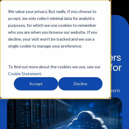
We value your privacy. But really. If you choose to
accept, we only collect minimal data for analytics
purposes, for which we use cookies to remember
who you are when you browse our website. If you
decline, your visit won't be tracked and we use a
Services
single cookie to manage your preference.
European cloud providers
Data Collection
in 2026: are they ready for
Products
To find out more about the cookies we use, see our
high-scale analytics?
Cookie Statement
.
Data Processing
Data Layer Monitor
Accept
Decline
How we work
6 juli 2026 | Geschreven door Dennis van der Voorn
Data Governance
Server Side Google Tag Manager Monitor
Our Partnerships
Blogs
Data Reporting
Product Feed Monitor
About us