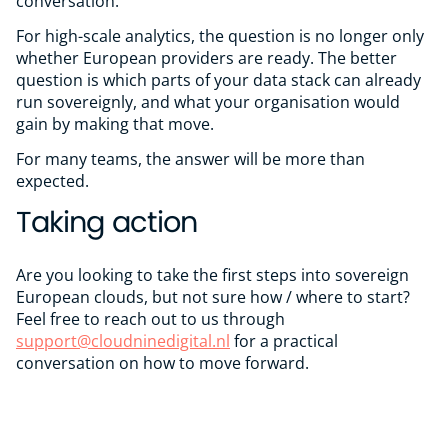
conversation.
For high-scale analytics, the question is no longer only
whether European providers are ready. The better
question is which parts of your data stack can already
run sovereignly, and what your organisation would
gain by making that move.
For many teams, the answer will be more than
expected.
Taking action
Are you looking to take the first steps into sovereign
European clouds, but not sure how / where to start?
Feel free to reach out to us through
support@cloudninedigital.nl
for a practical
conversation on how to move forward.