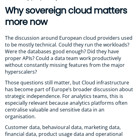
Why sovereign cloud matters
more now
The discussion around European cloud providers used
to be mostly technical. Could they run the workloads?
Were the databases good enough? Did they have
proper APIs? Could a data team work productively
without constantly missing features from the major
hyperscalers?
Those questions still matter, but Cloud infrastructure
has become part of Europe’s broader discussion about
strategic independence. For analytics teams, this is
especially relevant because analytics platforms often
centralise valuable and sensitive data in an
organisation.
Customer data, behavioural data, marketing data,
financial data, product usage data and operational