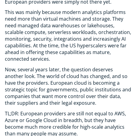
European providers were simply not there yet.
This was mainly because modern analytics platforms
need more than virtual machines and storage. They
need managed data warehouses or lakehouses,
scalable compute, serverless workloads, orchestration,
monitoring, security, integrations and increasingly AI
capabilities. At the time, the US hyperscalers were far
ahead in offering these capabilities as mature,
connected services.
Now, several years later, the question deserves
another look. The world of cloud has changed, and so
have the providers. European cloud is becoming a
strategic topic for governments, public institutions and
companies that want more control over their data,
their suppliers and their legal exposure.
TL;DR: European providers are still not equal to AWS,
Azure or Google Cloud in breadth, but they have
become much more credible for high-scale analytics
than many people may assume.